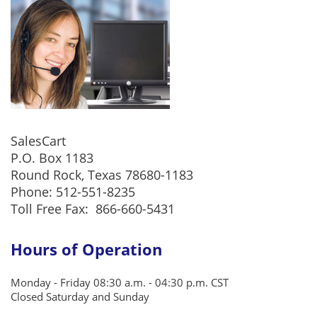
SalesCart
P.O. Box 1183
Round Rock, Texas 78680-1183
Phone: 512-551-8235
Toll Free Fax:
866-660-5431
Hours of Operation
Monday - Friday 08:30 a.m. - 04:30 p.m. CST
Closed Saturday and Sunday