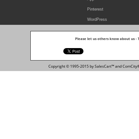
Pinterest
WordPress
Please let us others know about us -
Copyright © 1995-2015 by SalesCart™ and ComCity® 