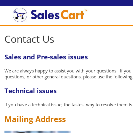
Contact Us
Sales and Pre-sales issues
We are always happy to assist you with your questions. If you 
questions, or other general questions, please use the followin
Technical issues
If you have a technical issue, the fastest way to resolve them 
Mailing Address