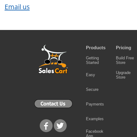
Email us
Products
Pricing
Getting
Build Free
Started
Store
Upgrade
Easy
Store
Secure
Payments
Examples
Facebook
App