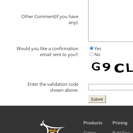
Other Comment(if you have
any):
Would you like a confirmation
Yes
email sent to you?:
No
Enter the validation code
shown above:
Products
Pricing
Getting
Build Free