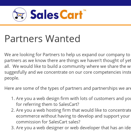
Partners Wanted
We are looking for Partners to help us expand our company to
partners as we know there are things we haven't thought of yet
all. We would like to build a community where we share the 
suggesfully and we concentrate on our core competencies instead
people.
Here are some of the types of partners and partnerships we are
Are you a web design firm with lots of customers and yo
for referring them to SalesCart?
Are you a web hosting firm that would like to concentra
ecommerce without having to develop and support your 
commission for SalesCart sales?
Are you a web designer or web developer that has an ide