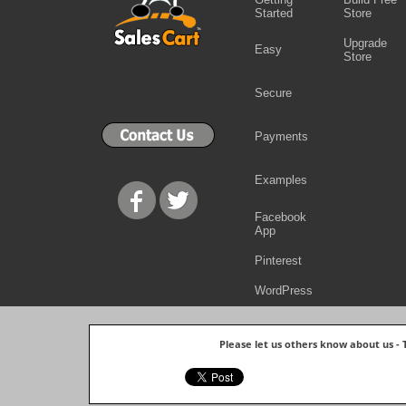
Started
Store
Upgrade
Easy
Store
Secure
Payments
Examples
Facebook
App
Pinterest
WordPress
Please let us others know about us -