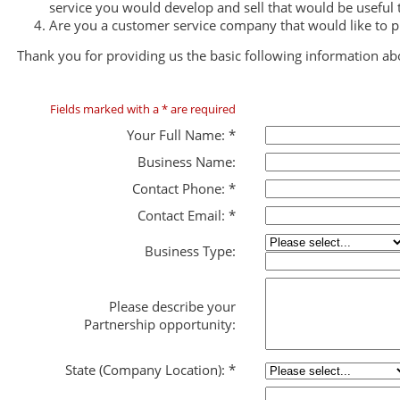
service you would develop and sell that would be useful
Are you a customer service company that would like to 
Thank you for providing us the basic following information ab
Fields marked with a * are required
Your Full Name:
*
Business Name:
Contact Phone:
*
Contact Email:
*
Business Type:
Please describe your
Partnership opportunity:
State (Company Location):
*