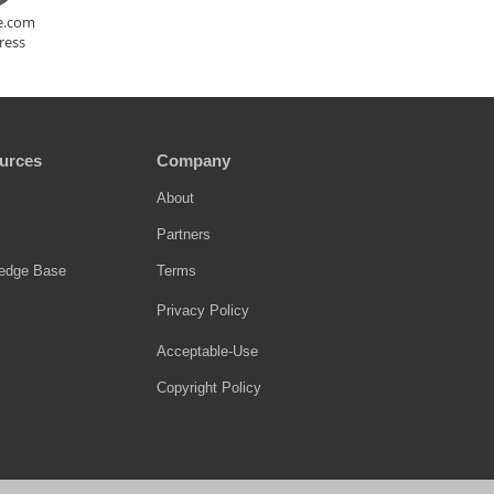
te.com
ress
urces
Company
About
Partners
edge Base
Terms
Privacy Policy
Acceptable-Use
Copyright Policy