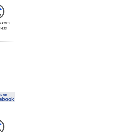
y.com
ress