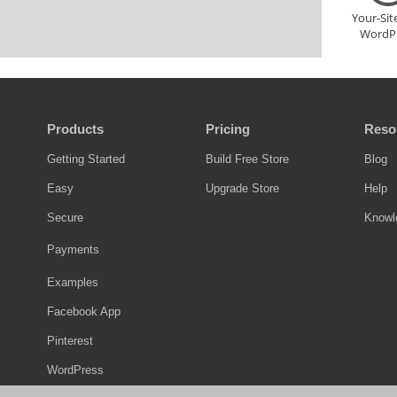
Your-Si
WordP
Products
Pricing
Reso
Getting Started
Build Free Store
Blog
Easy
Upgrade Store
Help
Secure
Knowl
Payments
Examples
Facebook App
Pinterest
WordPress