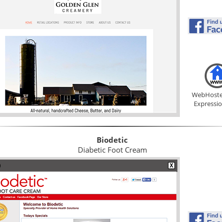
WebHoste
Expressi
Biodetic
Diabetic Foot Cream