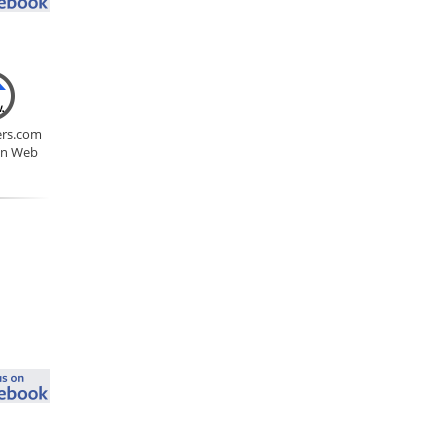
rs.com
on Web