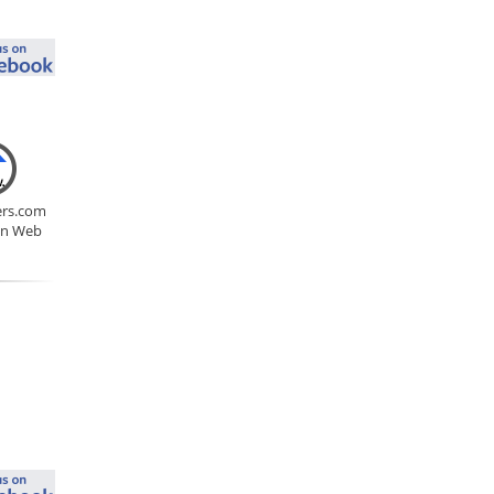
rs.com
on Web