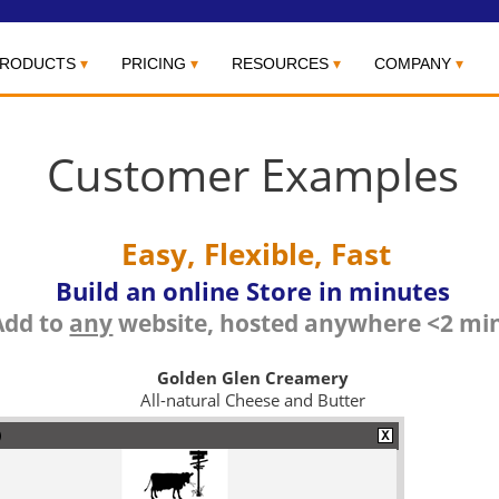
RODUCTS
PRICING
RESOURCES
COMPANY
Customer Examples
Easy, Flexible, Fast
Build an online Store in minutes
Add to
any
website, hosted anywhere <2 mi
Golden Glen Creamery
All-natural Cheese and Butter