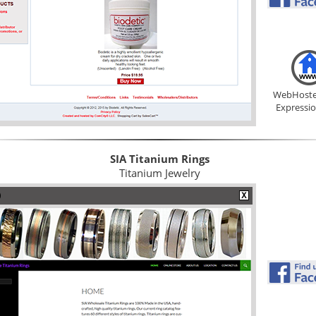
WebHoste
Expressi
SIA Titanium Rings
Titanium Jewelry