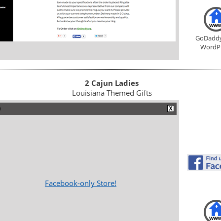
GoDadd
WordP
2 Cajun Ladies
Louisiana Themed Gifts
Facebook-only Store!