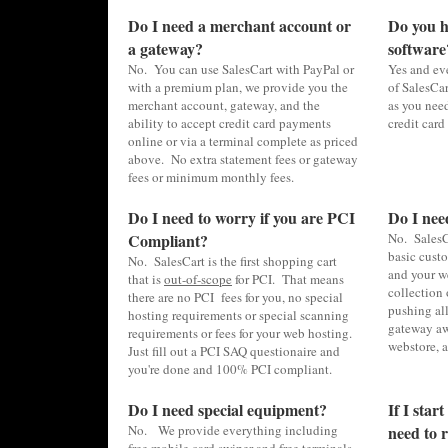
Do I need a merchant account or
Do you ha
a gateway?
software
No. You can use SalesCart with PayPal or
Yes and eve
with a premium plan, we provide you the
of SalesCar
merchant account, gateway, and the
as you nee
ability to accept credit card payments
credit card
online or via a terminal complete as priced
above. No extra statement fees or gateway
fees or minimum monthly fees.
Do I need to worry if you are PCI
Do I nee
Compliant?
No. SalesC
basic cust
No. SalesCart is the first shopping cart
and your w
that is
out-of-scope
for PCI. That means
collection 
there are no PCI fees for you, no special
pushing al
hosting requirements or special scanning
gateway aw
requirements or fees for your web hosting.
webstore, 
Just fill out a PCI SAQ questionaire and
you're done and 100% PCI compliant.
Do I need special equipment?
If I star
No. We provide everything including
need to r