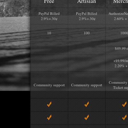
Free
Artisian
Merch
PayPal Billed
PayPal Billed
AuthorizeNe
2.9%+.30¢
2.9%+.30¢
2.60% + 
10
100
100
$49.99 
+$9.99/m
2.20% +
Community 
Community support
Community support
Ticket su