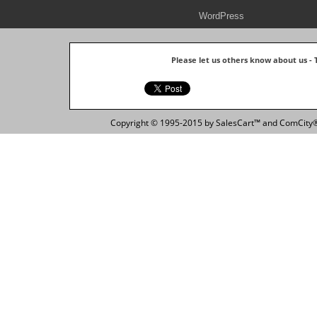
WordPress
Please let us others know about us -
Copyright © 1995-2015 by SalesCart™ and ComCity® 