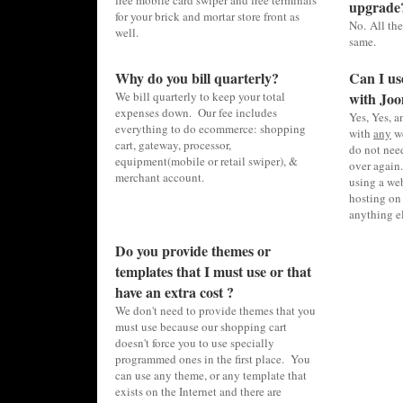
free mobile card swiper and free terminals
upgrade
for your brick and mortar store front as
No. All the
well.
same.
Why do you bill quarterly?
Can I us
We bill quarterly to keep your total
with Joo
expenses down. Our fee includes
Yes, Yes, 
everything to do ecommerce: shopping
with
any
we
cart, gateway, processor,
do not need
equipment(mobile or retail swiper), &
over again.
merchant account.
using a web
hosting on 
anything el
Do you provide themes or
templates that I must use or that
have an extra cost ?
We don't need to provide themes that you
must use because our shopping cart
doesn't force you to use specially
programmed ones in the first place. You
can use any theme, or any template that
exists on the Internet and there are