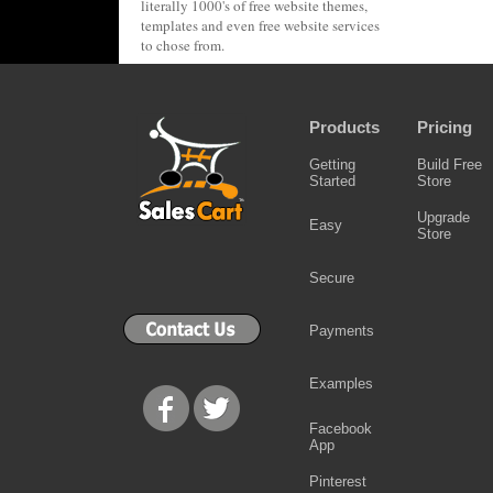
literally 1000's of free website themes,
templates and even free website services
to chose from.
Products
Pricing
Getting
Build Free
Started
Store
Upgrade
Easy
Store
Secure
Payments
Examples
Facebook
App
Pinterest