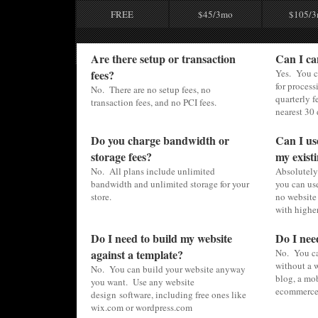
FREE
$45/3mo
$105/
Are there setup or transaction
Can I ca
fees?
Yes. You c
for process
No. There are no setup fees, no
quarterly f
transaction fees, and no PCI fees.
nearest 30 
Do you charge bandwidth or
Can I us
storage fees?
my existi
No. All plans include unlimited
Absolutely.
bandwidth and unlimited storage for your
you can use
store.
no website 
with higher
Do I need to build my website
Do I nee
against a template?
No. You ca
without a w
No. You can build your website anyway
blog, a mob
you want. Use any website
ecommerce 
design software, including free ones like
wix.com or wordpress.com